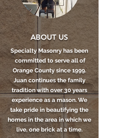
ABOUT US
Specialty Masonry has been
committed to serve all of
Orange County since 1999.
Juan continues the family
tradition with over 30 years
experience as a mason. We
take pride in beautifying the
homes in the area in which we
live, one brick at a time.