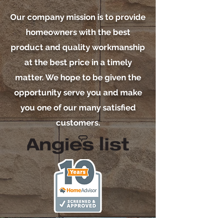
Our company mission is to provide
homeowners with the best
product and quality workmanship
at the best price in a timely
matter. We hope to be given the
opportunity serve you and make
you one of our many satisfied
customers.