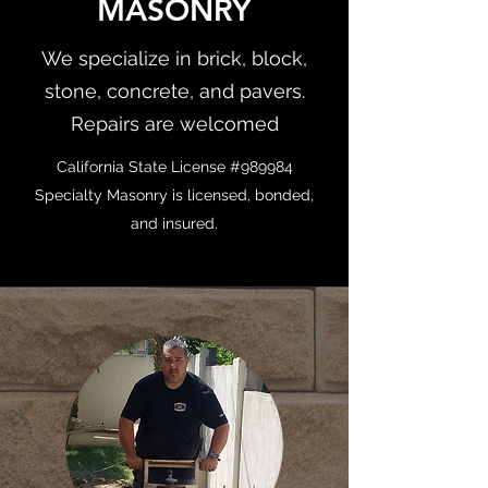
MASONRY
We specialize in brick, block,
stone, concrete, and pavers.
Repairs are welcomed
California State License #989984
Specialty Masonry is licensed, bonded,
and insured.