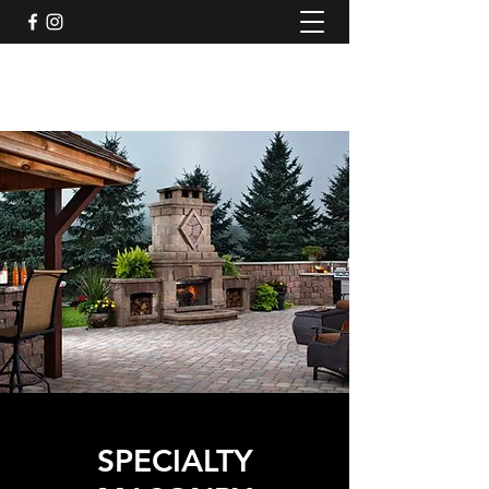
SPECIALTY MASONRY
SPECIALTY