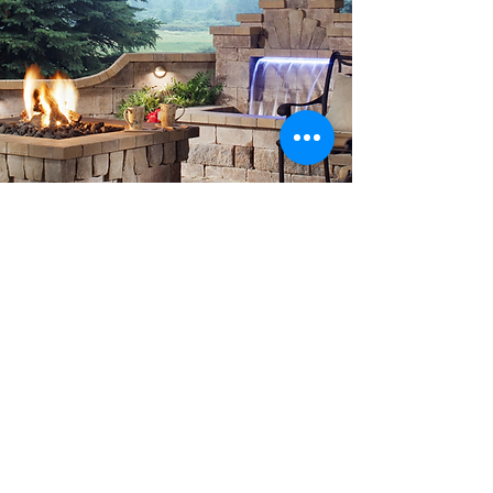
CONTACT US